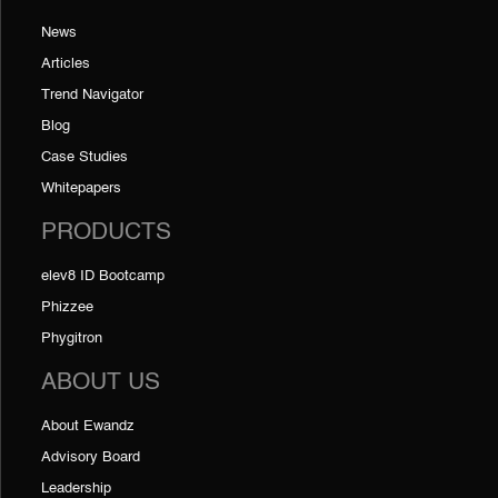
News
Articles
Trend Navigator
Blog
Case Studies
Whitepapers
PRODUCTS
elev8 ID Bootcamp
Phizzee
Phygitron
ABOUT US
About Ewandz
Advisory Board
Leadership