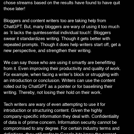
chose streams based on the results have found to have quit
those later!
Bloggers and content writers too are taking help from
ChatGPT. But, many bloggers are wary of using it too much
as 'it lacks the quintessential individual touch'. Bloggers
swear it standardizes writing. Though it gets better with
repeated prompts. Though it does help writers start off, get a
new perspective, and strengthen their writing.
We can say those who are using it smartly are benefitting
from it. Even improving their productivity and quality of work.
For example, when facing a writer's block or struggling with
an introduction or conclusion. Writers can use the content
rolled out by ChatGPT as a pointer or for baselining their
writing. Thereby, not losing their hold on their work.
Tech writers are wary of even attempting to use it for
introduction or structuring content. Given the highly
company-specific information they deal with. Confidentiality
of data is of prime concern. Information security cannot be
compromised to any degree. For certain industry terms and