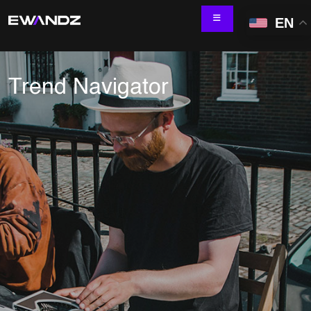
EN
Trend Navigator
Technology Services
IT Skill Augmentation
Software Development
Software Automation Testing
Managed Services
AI & ML Development
Data and Analytics
IoT and Digital Engineering
Cloud
Application Development