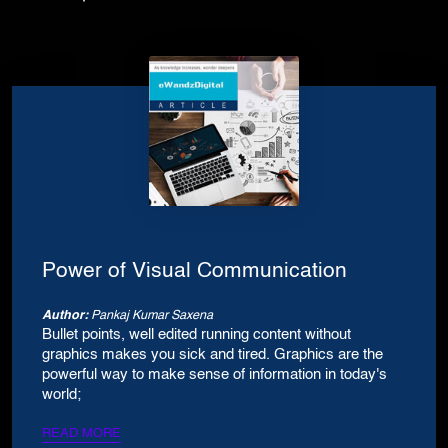
Power of Visual Communication
Author:
Pankaj Kumar Saxena
Bullet points, well edited running content without
graphics makes you sick and tired. Graphics are the
powerful way to make sense of information in today's
world;
READ MORE