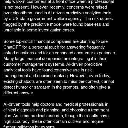
help walk-in customers at a front office when a professional
is not present. However, recently, concerns were raised
over algorithms used in AI-driven predictive analytics tools
by a US state government welfare agency. The risk scores
flagged by the predictive model were found baseless and
unreliable in some investigation cases.
Some top-notch financial companies are planning to use
ChatGPT for a personal touch for answering frequently
asked questions and for an enhanced consumer experience.
Many large financial companies are integrating it in their
customer management systems. AI-driven predictive
analytical tools have found extensive use in risk
management and decision-making. However, even today,
existing chatbots are often seen to miss the context, cannot
detect humor or sarcasm in the prompts, and often give a
different answer.
AI-driven tools help doctors and medical professionals in
clinical diagnosis and planning, and choosing a treatment
plan. As in bio-medical research, though the results have
high accuracy, these often contain outliers and require
further validation by experts.