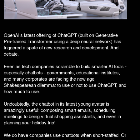
Corporate Branding
Video Production
Digital Print Media
Copywriting
Graphic Design
OpenAI's latest offering of ChatGPT (built on Generative
UI/UX Design and Development
Pre-trained Transformer using a deep neural network) has
Website Development
triggered a spate of new research and development. And
debate.
Even as tech companies scramble to build smarter AI tools -
especially chatbots - governments, educational institutes,
and many corporates are facing the new age
Shakespearean dilemma: to use or not to use ChatGPT, and
how much to use.
Undoubtedly, the chatbot in its latest young avatar is
amazingly useful: composing smart emails, scheduling
meetings to being virtual shopping assistants, and even in
planning your holiday trip!
We do have companies use chatbots when short-staffed. Or