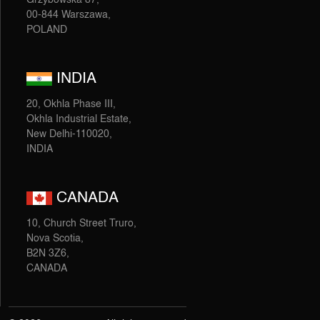
00-844 Warszawa,
POLAND
INDIA
20, Okhla Phase III,
Okhla Industrial Estate,
New Delhi-110020,
INDIA
CANADA
10, Church Street Truro,
Nova Scotia,
B2N 3Z6,
CANADA