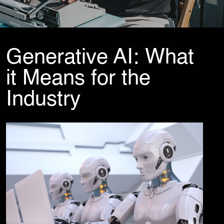
Cybersecurity Services
Reverse Engineering & Malware Analysis
Threat Intelligence & Attribution
Security Engineering, DevSecOps & Cloud
DFIR (Digital Forensics & Incident Response)
Generative AI: What
Cybersecurity Skill Augmentation
Cyber-Attack Simulator and Security Awareness Training Tool
it Means for the
IT Infrastructure & Application Monitoring
Industry
Learning, Content and Adaptation Services
Training Package Updates & Digital Learning Solutions
Business Transformation Knowledge Readiness
Broadcasting and OTT Streaming Services
Talent, Performance & Learning Consulting
Custom e-Learning
Microlearning & Gamification
Mobile Learning
Instructor - Led Learning
Process Documentation and SOPs