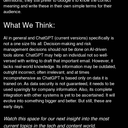
definitions, they still prefer to Google it to know the correct
meaning and write these in their own simple terms for their
audience.
What We Think:
AI in general and ChatGPT (current versions) specifically is
not a one size fits all. Decision-making and risk
management decisions should not be done on AI-driven
tools alone. ChatGPT may help an individual not so well-
versed with writing to draft that important email. However, it
lacks real-world knowledge. Its information may be outdated,
outright incorrect, often irrelevant, and at times
incomprehensive as ChatGPT is based only on data it is
trained on. As data security is not guaranteed, it needs to be
used sparingly for company information. Also, its complete
integration with other systems is yet to be ascertained. It will
evolve into something bigger and better. But still, these are
early days.
Watch this space for our next insight into the most
current topics in the tech and content world.