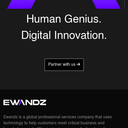
Human Genius.
Digital Innovation.
Partner with us
Ewandz is a global professional services company that uses
technology to help customers meet critical business and