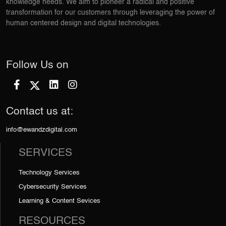
knowledge needs. We aim to pioneer a radical and positive
transformation for our customers through leveraging the power of
human centered design and digital technologies.
Follow Us on
Contact us at:
info@ewandzdigital.com
SERVICES
Technology Services
Cybersecurity Services
Learning & Content Sevices
RESOURCES