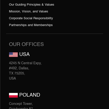
Our Guiding Principles & Values
Mission, Vision, and Values
Corporate Social Responsibility
Partnerships and Memberships
OUR OFFICES
USA
4245 N Central Expy,
#492, Dallas,
TX 75205,
USA
POLAND
Concept Tower,
Grzybowska 87,