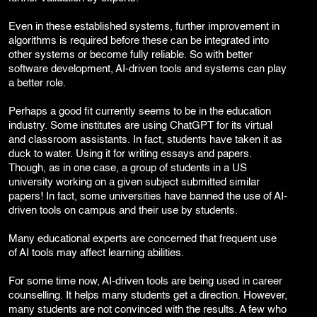
Even in these established systems, further improvement in
algorithms is required before these can be integrated into
other systems or become fully reliable. So with better
software development, AI-driven tools and systems can play
a better role.
Perhaps a good fit currently seems to be in the education
industry. Some institutes are using ChatGPT for its virtual
and classroom assistants. In fact, students have taken it as
duck to water. Using it for writing essays and papers.
Though, as in one case, a group of students in a US
university working on a given subject submitted similar
papers! In fact, some universities have banned the use of AI-
driven tools on campus and their use by students.
Many educational experts are concerned that frequent use
of AI tools may affect learning abilities.
For some time now, AI-driven tools are being used in career
counselling. It helps many students get a direction. However,
many students are not convinced with the results. A few who