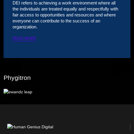
DEI refers to achieving a work environment where all
the individuals are treated equally and respectfully with
fair access to opportunities and resources and where
everyone can contribute to the success of an
organization.
READ MORE
Phygitron