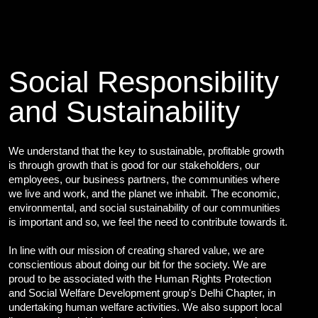
Cybersecurity Services
Reverse Engineering & Malware Analysis
Threat Intelligence & Attribution
Security Engineering, DevSecOps & Cloud
DFIR (Digital Forensics & Incident Response)
Social Responsibility
Cybersecurity Skill Augmentation
and Sustainability
Cyber-Attack Simulator and Security Awareness Training Tool
IT Infrastructure & Application Monitoring
We understand that the key to sustainable, profitable growth
Learning, Content and Adaptation Services
is through growth that is good for our stakeholders, our
employees, our business partners, the communities where
Training Package Updates & Digital Learning Solutions
we live and work, and the planet we inhabit. The economic,
Business Transformation Knowledge Readiness
environmental, and social sustainability of our communities
Broadcasting and OTT Streaming Services
is important and so, we feel the need to contribute towards it.
Talent, Performance & Learning Consulting
Custom e-Learning
In line with our mission of creating shared value, we are
conscientious about doing our bit for the society. We are
Microlearning & Gamification
proud to be associated with the Human Rights Protection
Mobile Learning
and Social Welfare Development group's Delhi Chapter, in
Instructor - Led Learning
undertaking human welfare activities. We also support local
Process Documentation and SOPs