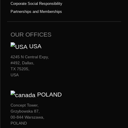
Corporate Social Responsibility
Partnerships and Memberships
OUR OFFICES
USA
4245 N Central Expy,
#492, Dallas,
TX 75205,
USA
POLAND
Concept Tower,
Grzybowska 87,
00-844 Warszawa,
POLAND