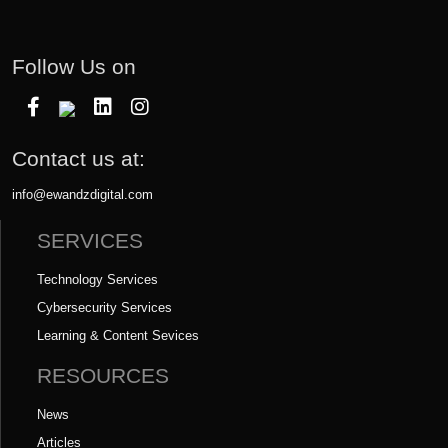
Follow Us on
Contact us at:
info@ewandzdigital.com
SERVICES
Technology Services
Cybersecurity Services
Learning & Content Sevices
RESOURCES
News
Articles