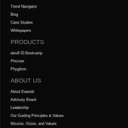
Trend Navigator
Blog
Case Studies
Whitepapers
PRODUCTS
elev8 ID Bootcamp
Phizzee
Phygitron
ABOUT US
About Ewandz
Advisory Board
Leadership
Our Guiding Principles & Values
Mission, Vision, and Values