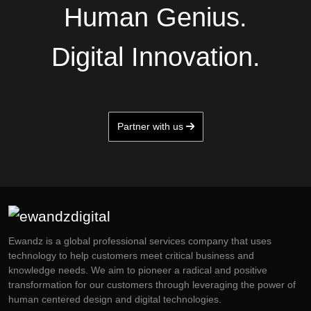
Human Genius.
Digital Innovation.
Partner with us
Ewandz is a global professional services company that uses
technology to help customers meet critical business and
knowledge needs. We aim to pioneer a radical and positive
transformation for our customers through leveraging the power of
human centered design and digital technologies.