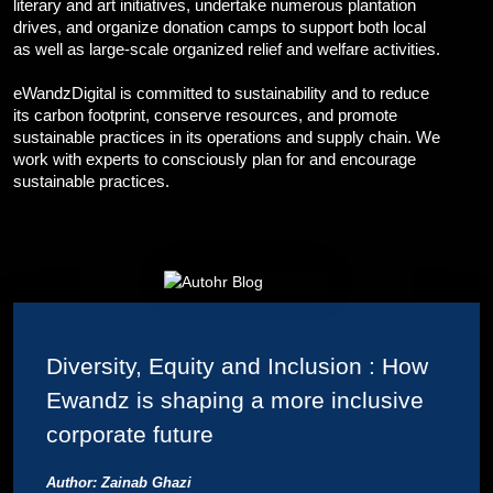
literary and art initiatives, undertake numerous plantation
Corporate Branding
drives, and organize donation camps to support both local
Video Production
as well as large-scale organized relief and welfare activities.
Digital Print Media
Copywriting
eWandzDigital is committed to sustainability and to reduce
Graphic Design
its carbon footprint, conserve resources, and promote
UI/UX Design and Development
sustainable practices in its operations and supply chain. We
work with experts to consciously plan for and encourage
Website Development
sustainable practices.
Diversity, Equity and Inclusion : How
Ewandz is shaping a more inclusive
corporate future
Author: Zainab Ghazi