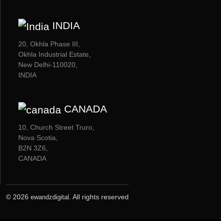
INDIA
20, Okhla Phase III,
Okhla Industrial Estate,
New Delhi-110020,
INDIA
CANADA
10, Church Street Truro,
Nova Scotia,
B2N 3Z6,
CANADA
© 2026
. All rights reserved
ewandzdigital