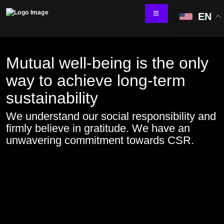
EN
Mutual well-being is the only
way to achieve long-term
Technology Services
sustainability
IT Skill Augmentation
Software Development
We understand our social responsibility and
Software Automation Testing
firmly believe in gratitude. We have an
Managed Services
unwavering commitment towards CSR.
AI & ML Development
Data and Analytics
IoT and Digital Engineering
Cloud
Application Development