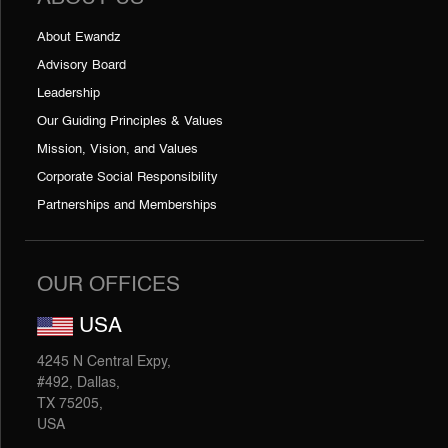
About Ewandz
Advisory Board
Leadership
Our Guiding Principles & Values
Mission, Vision, and Values
Corporate Social Responsibility
Partnerships and Memberships
OUR OFFICES
USA
4245 N Central Expy,
#492, Dallas,
TX 75205,
USA