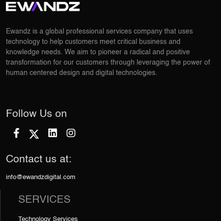
Ewandz is a global professional services company that uses
technology to help customers meet critical business and
knowledge needs. We aim to pioneer a radical and positive
transformation for our customers through leveraging the power of
human centered design and digital technologies.
Follow Us on
Contact us at:
info@ewandzdigital.com
SERVICES
Technology Services