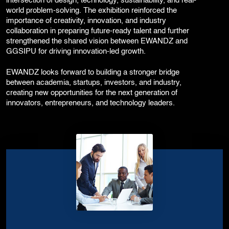
intersection of design, technology, sustainability, and real-
world problem-solving. The exhibition reinforced the
importance of creativity, innovation, and industry
collaboration in preparing future-ready talent and further
strengthened the shared vision between EWANDZ and
GGSIPU for driving innovation-led growth.
EWANDZ looks forward to building a stronger bridge
between academia, startups, investors, and industry,
creating new opportunities for the next generation of
innovators, entrepreneurs, and technology leaders.