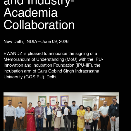
and Industry-
Corporate Branding
Academia
Video Production
Digital Print Media
Collaboration
Copywriting
Graphic Design
UI/UX Design and Development
New Delhi, INDIA—June 09, 2026
Website Development
EWANDZ is pleased to announce the signing of a
Memorandum of Understanding (MoU) with the IPU-
Innovation and Incubation Foundation (IPU-IIF), the
incubation arm of Guru Gobind Singh Indraprastha
University (GGSIPU), Delhi.