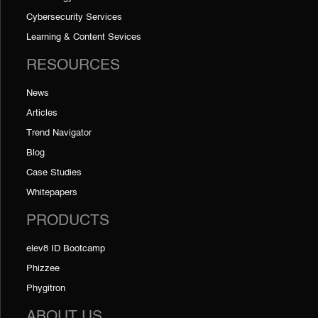
Cybersecurity Services
Learning & Content Sevices
RESOURCES
News
Articles
Trend Navigator
Blog
Case Studies
Whitepapers
PRODUCTS
elev8 ID Bootcamp
Phizzee
Phygitron
ABOUT US