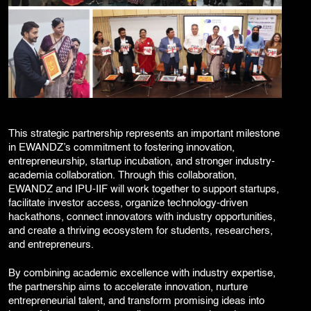
This strategic partnership represents an important milestone
in EWANDZ’s commitment to fostering innovation,
entrepreneurship, startup incubation, and stronger industry-
academia collaboration. Through this collaboration,
EWANDZ and IPU-IIF will work together to support startups,
facilitate investor access, organize technology-driven
hackathons, connect innovators with industry opportunities,
and create a thriving ecosystem for students, researchers,
and entrepreneurs.
By combining academic excellence with industry expertise,
the partnership aims to accelerate innovation, nurture
entrepreneurial talent, and transform promising ideas into