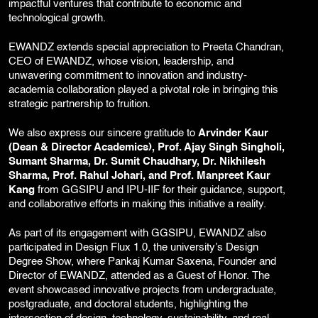
impactful ventures that contribute to economic and
technological growth.
EWANDZ extends special appreciation to Preeta Chandran,
CEO of EWANDZ, whose vision, leadership, and
unwavering commitment to innovation and industry-
academia collaboration played a pivotal role in bringing this
strategic partnership to fruition.
We also express our sincere gratitude to
Arvinder Kaur
(Dean & Director Academics), Prof. Ajay Singh Singholi,
Sumant Sharma, Dr. Sumit Chaudhary, Dr. Nikhilesh
Sharma, Prof. Rahul Johari, and Prof. Manpreet Kaur
Kang
from GGSIPU and IPU-IIF for their guidance, support,
and collaborative efforts in making this initiative a reality.
As part of its engagement with GGSIPU, EWANDZ also
participated in Design Flux 1.0, the university’s Design
Degree Show, where Pankaj Kumar Saxena, Founder and
Director of EWANDZ, attended as a Guest of Honor. The
event showcased innovative projects from undergraduate,
postgraduate, and doctoral students, highlighting the