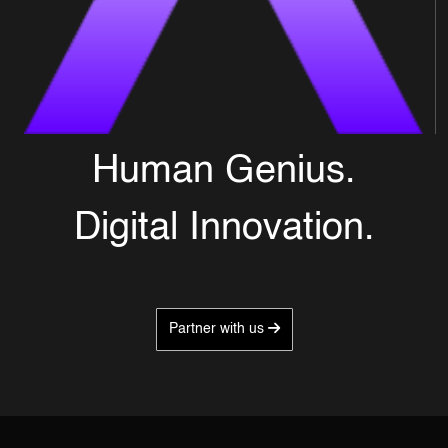
Human Genius.
Digital Innovation.
Partner with us