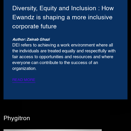
Diversity, Equity and Inclusion : How
Ewandz is shaping a more inclusive
corporate future
Author: Zainab Ghazi
DEI refers to achieving a work environment where all
the individuals are treated equally and respectfully with
fair access to opportunities and resources and where
everyone can contribute to the success of an
organization.
READ MORE
Phygitron