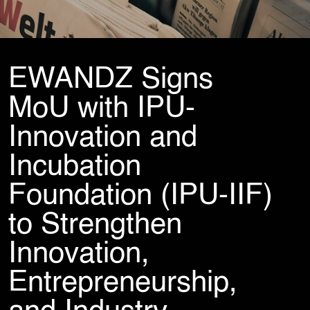
Cybersecurity Services
Reverse Engineering & Malware Analysis
Threat Intelligence & Attribution
Security Engineering, DevSecOps & Cloud
DFIR (Digital Forensics & Incident Response)
EWANDZ Signs
Cybersecurity Skill Augmentation
Cyber-Attack Simulator and Security Awareness Training Tool
MoU with IPU-
IT Infrastructure & Application Monitoring
Innovation and
Incubation
Learning, Content and Adaptation Services
Training Package Updates & Digital Learning Solutions
Foundation (IPU-IIF)
Business Transformation Knowledge Readiness
Broadcasting and OTT Streaming Services
to Strengthen
Talent, Performance & Learning Consulting
Custom e-Learning
Innovation,
Microlearning & Gamification
Mobile Learning
Entrepreneurship,
Instructor - Led Learning
Process Documentation and SOPs