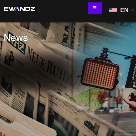
EN
News
Technology Services
IT Skill Augmentation
Software Development
Software Automation Testing
Managed Services
AI & ML Development
Data and Analytics
IoT and Digital Engineering
Cloud
Application Development