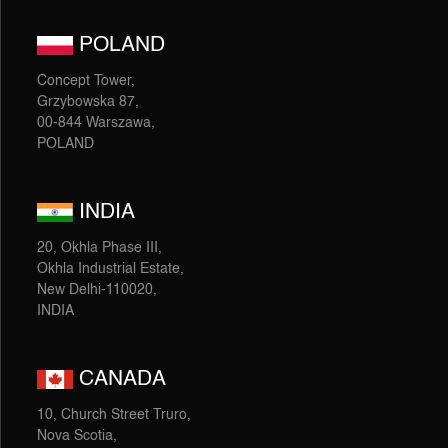
POLAND
Concept Tower,
Grzybowska 87,
00-844 Warszawa,
POLAND
INDIA
20, Okhla Phase III,
Okhla Industrial Estate,
New Delhi-110020,
INDIA
CANADA
10, Church Street Truro,
Nova Scotia,