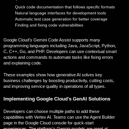
Quick code documentation that follows specific formats
Natural language interfaces for development tools
Automatic test case generation for better coverage
Finding and fixing code vulnerabilities
Google Cloud's Gemini Code Assist supports many
programming languages including Java, JavaScript, Python,
C, C++, Go, and PHP. Developers can use contextual smart
actions and commands to automate tasks like fixing errors
and explaining code.
These examples show how generative AI solves key
business challenges by boosting productivity, cutting costs,
and improving service quality in operations of all types.
Implementing Google Cloud's GenAI Solutions
Developers can choose multiple paths to add these
capabilities with Vertex AI. Teams can use the Agent Builder
page in the Google Cloud console for quick-start
experiences. The platform's Gemini models are great at