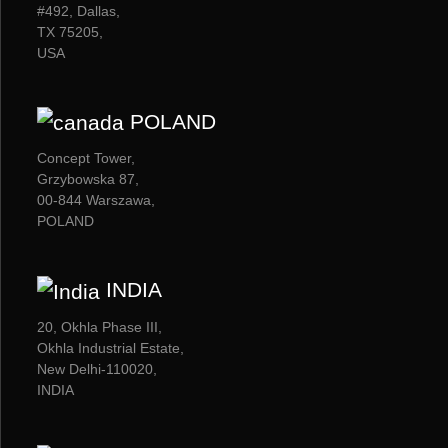
#492, Dallas,
TX 75205,
USA
POLAND
Concept Tower,
Grzybowska 87,
00-844 Warszawa,
POLAND
INDIA
20, Okhla Phase III,
Okhla Industrial Estate,
New Delhi-110020,
INDIA