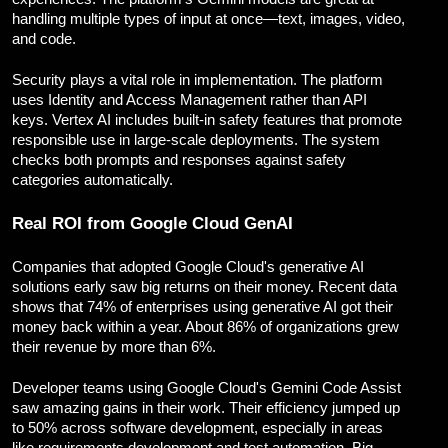
handling multiple types of input at once—text, images, video,
and code.
Security plays a vital role in implementation. The platform
uses Identity and Access Management rather than API
keys. Vertex AI includes built-in safety features that promote
responsible use in large-scale deployments. The system
checks both prompts and responses against safety
categories automatically.
Real ROI from Google Cloud GenAI
Companies that adopted Google Cloud's generative AI
solutions early saw big returns on their money. Recent data
shows that 74% of enterprises using generative AI got their
money back within a year. About 86% of organizations grew
their revenue by more than 6%.
Developer teams using Google Cloud's Gemini Code Assist
saw amazing gains in their work. Their efficiency jumped up
to 50% across software development, especially in areas