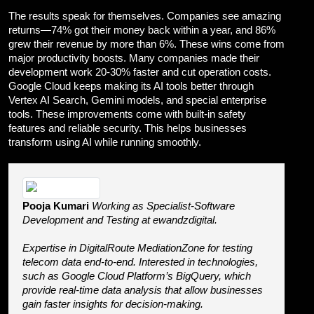
The results speak for themselves. Companies see amazing
returns—74% got their money back within a year, and 86%
grew their revenue by more than 6%. These wins come from
major productivity boosts. Many companies made their
development work 20-30% faster and cut operation costs.
Google Cloud keeps making its AI tools better through
Vertex AI Search, Gemini models, and special enterprise
tools. These improvements come with built-in safety
features and reliable security. This helps businesses
transform using AI while running smoothly.
Pooja Kumari
Working as Specialist-Software
Development and Testing at ewandzdigital.
Expertise in DigitalRoute MediationZone for testing
telecom data end-to-end. Interested in technologies,
such as Google Cloud Platform’s BigQuery, which
provide real-time data analysis that allow businesses
gain faster insights for decision-making.