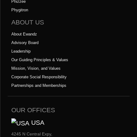
Phizzee
Phygitron
ABOUT US
About Ewandz
Advisory Board
Leadership
Our Guiding Principles & Values
Mission, Vision, and Values
Corporate Social Responsibility
Partnerships and Memberships
OUR OFFICES
USA
4245 N Central Expy,