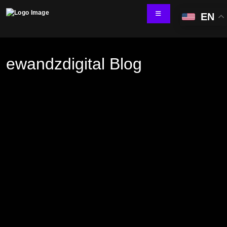
EN
ewandzdigital Blog
Technology Services
IT Skill Augmentation
Software Development
Software Automation Testing
Managed Services
AI & ML Development
Data and Analytics
IoT and Digital Engineering
Cloud
Application Development