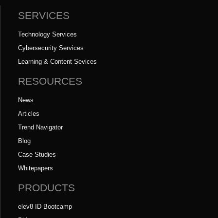
SERVICES
Technology Services
Cybersecurity Services
Learning & Content Sevices
RESOURCES
News
Articles
Trend Navigator
Blog
Case Studies
Whitepapers
PRODUCTS
elev8 ID Bootcamp