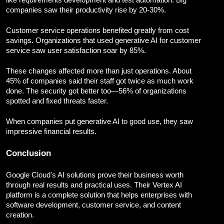
like requirements development and test automation. Big
companies saw their productivity rise by 20-30%.
Customer service operations benefited greatly from cost
savings. Organizations that used generative AI for customer
service saw user satisfaction soar by 85%.
These changes affected more than just operations. About
45% of companies said their staff got twice as much work
done. The security got better too—56% of organizations
spotted and fixed threats faster.
When companies put generative AI to good use, they saw
impressive financial results.
Conclusion
Google Cloud's AI solutions prove their business worth
through real results and practical uses. Their Vertex AI
platform is a complete solution that helps enterprises with
software development, customer service, and content
creation.