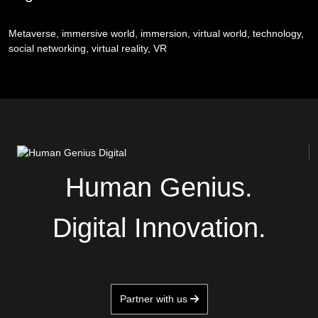
Metaverse, immersive world, immersion, virtual world, technology,
social networking, virtual reality, VR
Human Genius.
Digital Innovation.
Partner with us