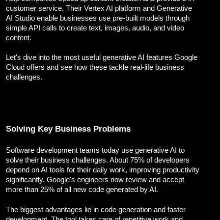
Corporate Branding
customer service. Their Vertex AI platform and Generative
Video Production
AI Studio enable businesses use pre-built models through
simple API calls to create text, images, audio, and video
Digital Print Media
content.
Copywriting
Graphic Design
Let's dive into the most useful generative AI features Google
UI/UX Design and Development
Cloud offers and see how these tackle real-life business
Website Development
challenges.
Solving Key Business Problems
Software development teams today use generative AI to
solve their business challenges. About 75% of developers
depend on AI tools for their daily work, improving productivity
significantly. Google's engineers now review and accept
more than 25% of all new code generated by AI.
The biggest advantages lie in code generation and faster
development. The tool takes care of repetitive work and