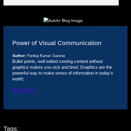
Power of Visual Communication
Author:
Pankaj Kumar Saxena
Bullet points, well edited running content without
graphics makes you sick and tired. Graphics are the
powerful way to make sense of information in today's
world;
READ MORE
Tags: