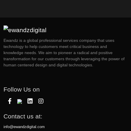
Ewandz is a global professional services company that uses
technology to help customers meet critical business and
knowledge needs. We aim to pioneer a radical and positive
transformation for our customers through leveraging the power of
human centered design and digital technologies.
Follow Us on
Contact us at:
info@ewandzdigital.com