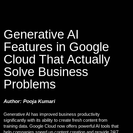
Cybersecurity Services
Reverse Engineering & Malware Analysis
Threat Intelligence & Attribution
Security Engineering, DevSecOps & Cloud
DFIR (Digital Forensics & Incident Response)
Generative AI
Cybersecurity Skill Augmentation
Features in Google
Cyber-Attack Simulator and Security Awareness Training Tool
IT Infrastructure & Application Monitoring
Cloud That Actually
Solve Business
Learning, Content and Adaptation Services
Training Package Updates & Digital Learning Solutions
Problems
Business Transformation Knowledge Readiness
Broadcasting and OTT Streaming Services
Talent, Performance & Learning Consulting
Author: Pooja Kumari
Custom e-Learning
Microlearning & Gamification
Generative AI has improved business productivity
Mobile Learning
significantly with its ability to create fresh content from
Instructor - Led Learning
training data. Google Cloud now offers powerful AI tools that
Process Documentation and SOPs
help companies speed up content creation and provide 24/7