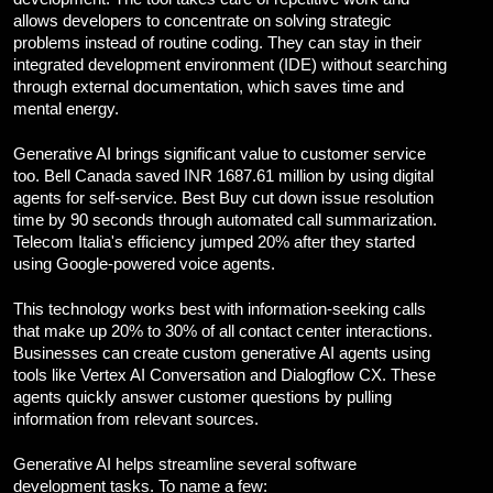
allows developers to concentrate on solving strategic
problems instead of routine coding. They can stay in their
integrated development environment (IDE) without searching
through external documentation, which saves time and
mental energy.
Generative AI brings significant value to customer service
too. Bell Canada saved INR 1687.61 million by using digital
agents for self-service. Best Buy cut down issue resolution
time by 90 seconds through automated call summarization.
Telecom Italia's efficiency jumped 20% after they started
using Google-powered voice agents.
This technology works best with information-seeking calls
that make up 20% to 30% of all contact center interactions.
Businesses can create custom generative AI agents using
tools like Vertex AI Conversation and Dialogflow CX. These
agents quickly answer customer questions by pulling
information from relevant sources.
Generative AI helps streamline several software
development tasks. To name a few: