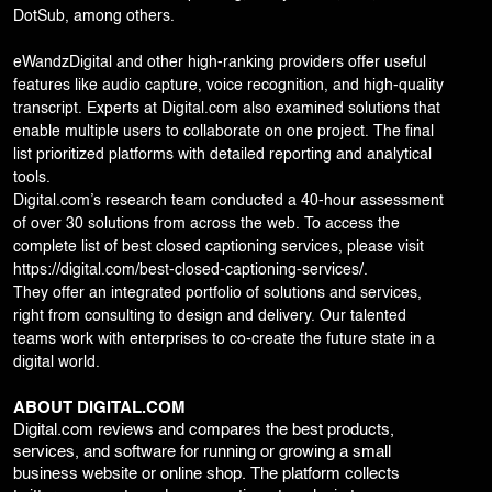
DotSub, among others.
eWandzDigital and other high-ranking providers offer useful
features like audio capture, voice recognition, and high-quality
transcript. Experts at Digital.com also examined solutions that
enable multiple users to collaborate on one project. The final
list prioritized platforms with detailed reporting and analytical
tools.
Digital.com’s research team conducted a 40-hour assessment
of over 30 solutions from across the web. To access the
complete list of best closed captioning services, please visit
https://digital.com/best-closed-captioning-services/
.
They offer an integrated portfolio of solutions and services,
right from consulting to design and delivery. Our talented
teams work with enterprises to co-create the future state in a
digital world.
ABOUT DIGITAL.COM
Digital.com reviews and compares the best products,
services, and software for running or growing a small
business website or online shop. The platform collects