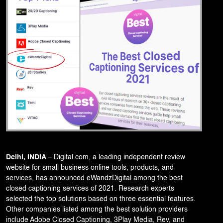
Corporate Branding
Video Production
Digital Print Media
Copywriting
Graphic Design
UI/UX Design and Development
Website Development
Delhi, INDIA
–
Digital.com
, a leading independent review
website for small business online tools, products, and
services, has announced eWandzDigital among the best
closed captioning services of 2021. Research experts
selected the top solutions based on three essential features.
Other companies listed among the best solution providers
include Adobe Closed Captioning, 3Play Media, Rev, and