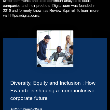
twitter comments and uses sentiment analysis to score
companies and their products. Digital.com was founded in
2015 and formerly known as Review Squirrel. To learn more,
visit
https://digital.com/
.
Diversity, Equity and Inclusion : How
Ewandz is shaping a more inclusive
corporate future
Author: Zainab Ghazi