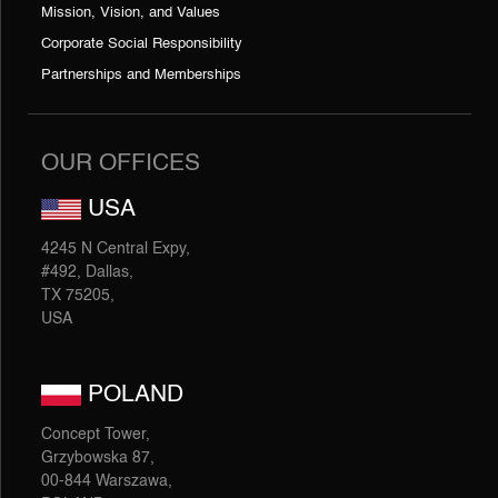
Mission, Vision, and Values
Corporate Social Responsibility
Partnerships and Memberships
OUR OFFICES
USA
4245 N Central Expy,
#492, Dallas,
TX 75205,
USA
POLAND
Concept Tower,
Grzybowska 87,
00-844 Warszawa,