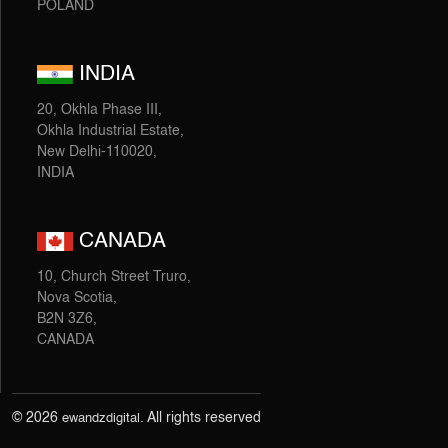
POLAND
INDIA
20, Okhla Phase III,
Okhla Industrial Estate,
New Delhi-110020,
INDIA
CANADA
10, Church Street Truro,
Nova Scotia,
B2N 3Z6,
CANADA
© 2026
. All rights reserved
ewandzdigital