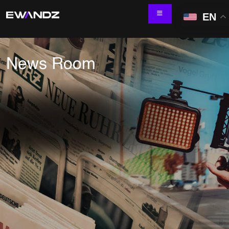
EN
News Room
Technology Services
IT Skill Augmentation
Software Development
Software Automation Testing
Managed Services
AI & ML Development
Data and Analytics
IoT and Digital Engineering
Cloud
Application Development