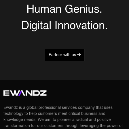
Human Genius.
Digital Innovation.
Partner with us
Ewandz is a global professional services company that uses
technology to help customers meet critical business and
knowledge needs. We aim to pioneer a radical and positive
transformation for our customers through leveraging the power of