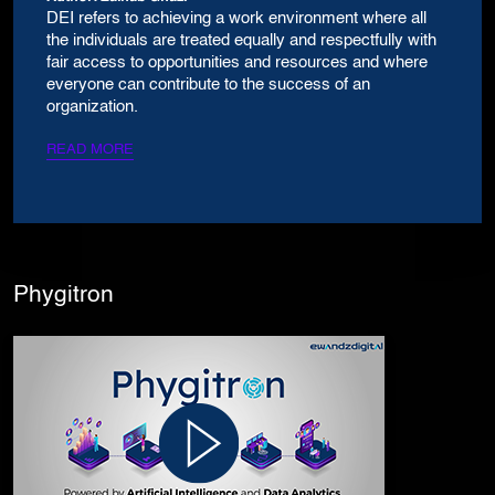
DEI refers to achieving a work environment where all
the individuals are treated equally and respectfully with
fair access to opportunities and resources and where
everyone can contribute to the success of an
organization.
READ MORE
Phygitron