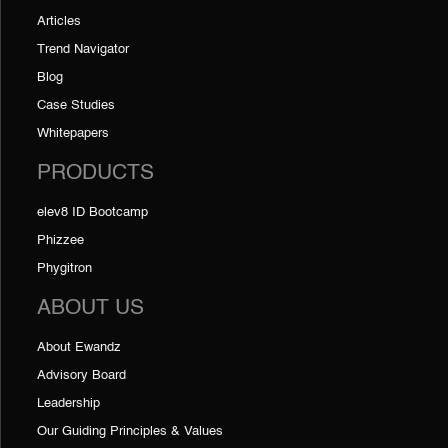
Articles
Trend Navigator
Blog
Case Studies
Whitepapers
PRODUCTS
elev8 ID Bootcamp
Phizzee
Phygitron
ABOUT US
About Ewandz
Advisory Board
Leadership
Our Guiding Principles & Values