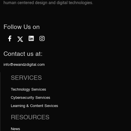
human centered design and digital technologies.
Follow Us on
Contact us at:
info@ewandzdigital.com
SERVICES
Technology Services
Cybersecurity Services
Learning & Content Sevices
RESOURCES
News