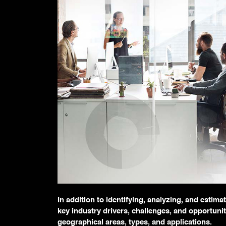
In addition to identifying, analyzing, and estim
key industry drivers, challenges, and opportunit
geographical areas, types, and applications.