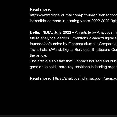
Read more:
https://www.digitaljournal.com/pr/human-transcripti
incredible-demand-in-coming-years-2022-2029-3p
Delhi, INDIA, July 2022
– An article by Analytics I
future analytics leaders”, mentions eWandzDigital 
founded/cofounded by Genpact alumni. “Genpact al
Transitials, eWandzDigital Services, Stratbeans Con
the article.
The article also state that Genpact housed and nur
gone on to hold some key positions in leading organ
Read more:
https://analyticsindiamag.com/genpact-