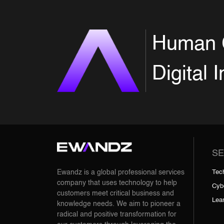
Human 
Digital 
SE
Tec
Ewandz is a global professional services
company that uses technology to help
Cyb
customers meet critical business and
Lea
knowledge needs. We aim to pioneer a
radical and positive transformation for