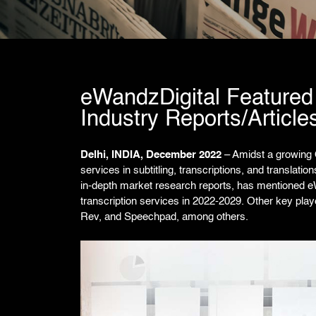
eWandzDigital Featured 
Industry Reports/Article
Delhi, INDIA, December 2022
– Amidst a growing 
services in subtitling, transcriptions, and translatio
in-depth market research reports, has mentioned e
transcription services in 2022-2029. Other key play
Rev, and Speechpad, among others.