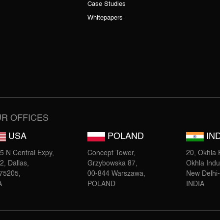
Case Studies
Whitepapers
R OFFICES
USA
POLAND
IND
5 N Central Expy,
Concept Tower,
20, Okhla P
2, Dallas,
Grzybowska 87,
Okhla Indus
75205,
00-844 Warszawa,
New Delhi
A
POLAND
INDIA