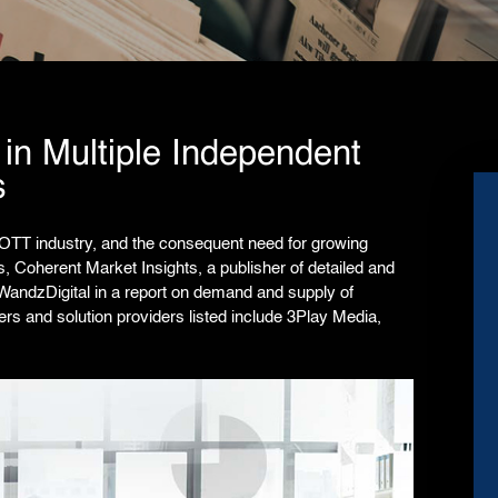
in Multiple Independent
s
OTT industry, and the consequent need for growing
ns,
Coherent Market Insights
, a publisher of detailed and
WandzDigital in a report on demand and supply of
ers and solution providers listed include 3Play Media,