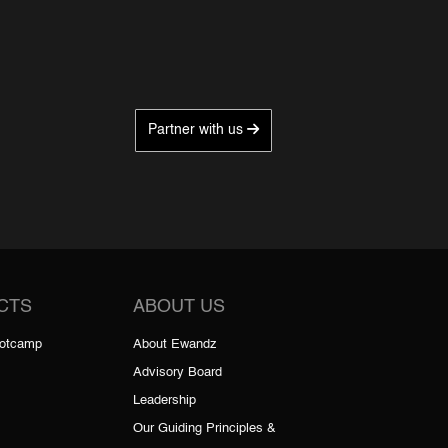
Partner with us
CTS
ABOUT US
ootcamp
About Ewandz
Advisory Board
Leadership
Our Guiding Principles &