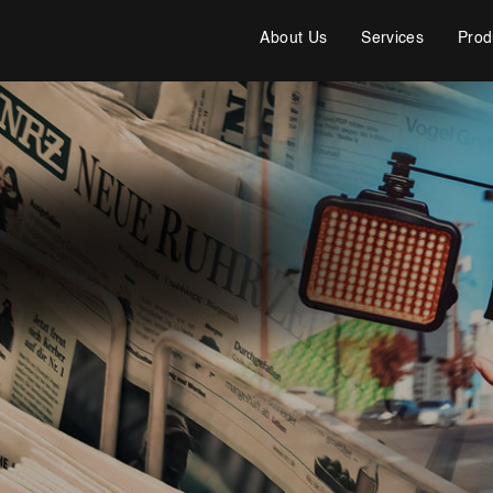
About Us
Services
Prod
Cybersecurity Services
Reverse Engineering & Malware Analysis
Threat Intelligence & Attribution
Security Engineering, DevSecOps & Cloud
DFIR (Digital Forensics & Incident Response)
Cybersecurity Skill Augmentation
Cyber-Attack Simulator and Security Awareness Training
Tool
IT Infrastructure & Application Monitoring