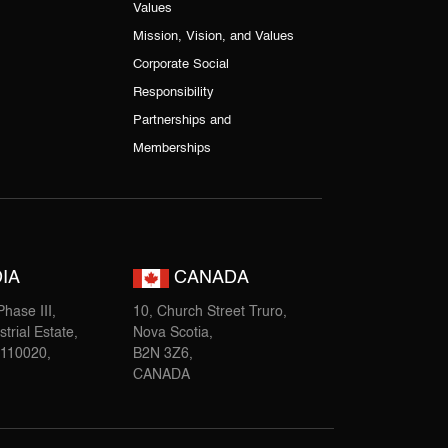
Values
Mission, Vision, and Values
Corporate Social
Responsibility
Partnerships and
Memberships
IA
CANADA
hase III,
10, Church Street Truro,
trial Estate,
Nova Scotia,
-110020,
B2N 3Z6,
CANADA