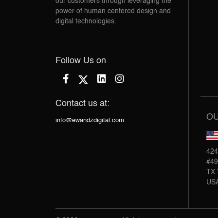
our customers through leveraging the
power of human centered design and
digital technologies.
Follow Us on
Contact us at:
OU
info@ewandzdigital.com
424
#49
TX 
US