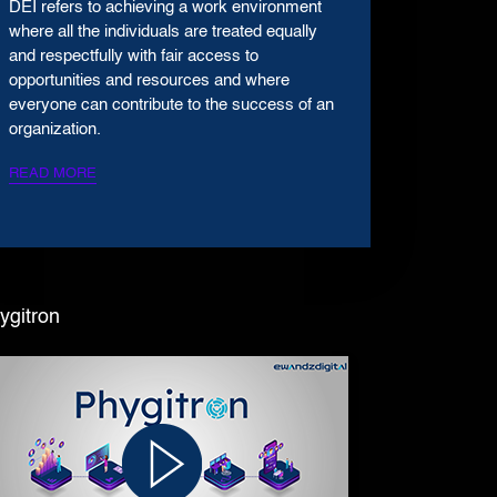
DEI refers to achieving a work environment
where all the individuals are treated equally
and respectfully with fair access to
opportunities and resources and where
everyone can contribute to the success of an
organization.
READ MORE
ygitron