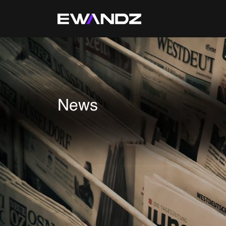
Technology Services
IT Skill Augmentation
Software Development
News
Software Automation Testing
Managed Services
AI & ML Development
Data and Analytics
IoT and Digital Engineering
Cloud
Application Development