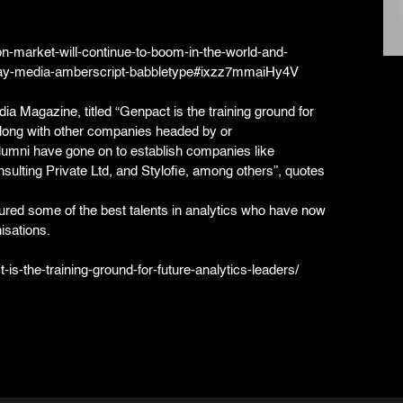
on-market-will-continue-to-boom-in-the-world-and-
lay-media-amberscript-babbletype#ixzz7mmaiHy4V
ndia Magazine, titled “Genpact is the training ground for
along with other companies headed by or
umni have gone on to establish companies like
sulting Private Ltd, and Stylofie, among others”, quotes
tured some of the best talents in analytics who have now
isations.
is-the-training-ground-for-future-analytics-leaders/