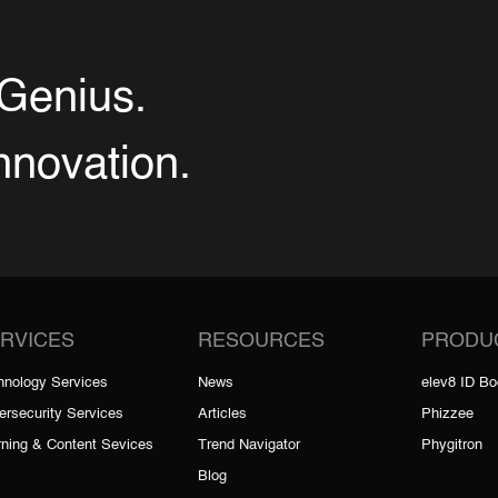
Genius.
Innovation.
RVICES
RESOURCES
PRODU
hnology Services
News
elev8 ID B
ersecurity Services
Articles
Phizzee
rning & Content Sevices
Trend Navigator
Phygitron
Blog