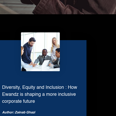
Digital Print Media
Copywriting
Graphic Design
UI/UX Design and Development
Website Development
Diversity, Equity and Inclusion : How
Ewandz is shaping a more inclusive
corporate future
Author: Zainab Ghazi