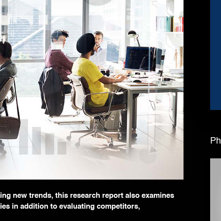
Ph
ating new trends, this research report also examines
ies in addition to evaluating competitors,