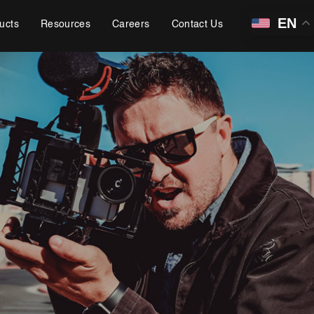
EN
ucts
Resources
Careers
Contact Us
Learning, Content and Adaptation Services
Training Package Updates & Digital Learning Solutions
Business Transformation Knowledge Readiness
Broadcasting and OTT Streaming Services
Talent, Performance & Learning Consulting
Custom e-Learning
Microlearning & Gamification
Mobile Learning
Instructor - Led Learning
Process Documentation and SOPs
Corporate Branding
Video Production