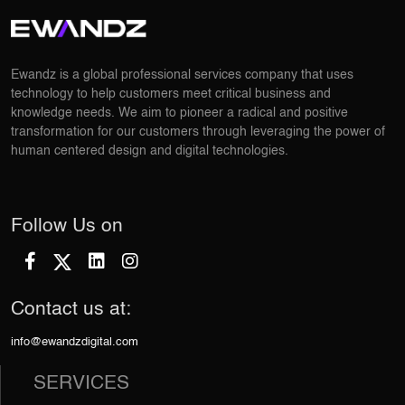
Ewandz is a global professional services company that uses
technology to help customers meet critical business and
knowledge needs. We aim to pioneer a radical and positive
transformation for our customers through leveraging the power of
human centered design and digital technologies.
Follow Us on
Contact us at:
info@ewandzdigital.com
SERVICES