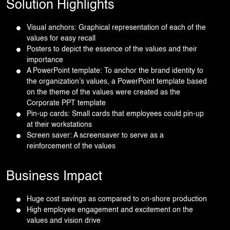
Solution Highlights
Visual anchors: Graphical representation of each of the
values for easy recall
Posters to depict the essence of the values and their
importance
A PowerPoint template: To anchor the brand identity to
the organization’s values, a PowerPoint template based
on the theme of the values were created as the
Corporate PPT template
Pin-up cards: Small cards that employees could pin-up
at their workstations
Screen saver: A screensaver to serve as a
reinforcement of the values
Business Impact
Huge cost savings as compared to on-shore production
High employee engagement and excitement on the
values and vision drive