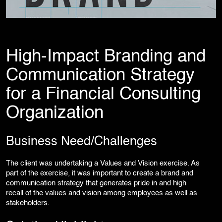
Corporate Branding
Video Production
Digital Print Media
Copywriting
Graphic Design
High-Impact Branding and
UI/UX Design and Development
Communication Strategy
Website Development
for a Financial Consulting
Organization
Business Need/Challenges
The client was undertaking a Values and Vision exercise. As
part of the exercise, it was important to create a brand and
communication strategy that generates pride in and high
recall of the values and vision among employees as well as
stakeholders.