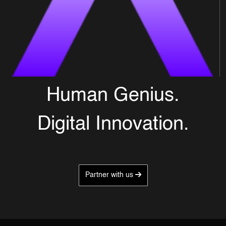
Human Genius.
Digital Innovation.
Partner with us