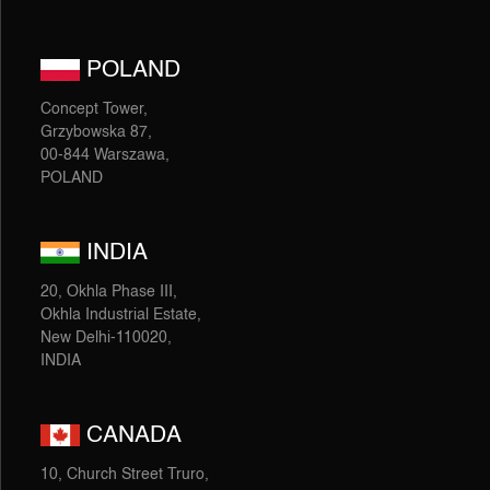
POLAND
Concept Tower,
Grzybowska 87,
00-844 Warszawa,
POLAND
INDIA
20, Okhla Phase III,
Okhla Industrial Estate,
New Delhi-110020,
INDIA
CANADA
10, Church Street Truro,