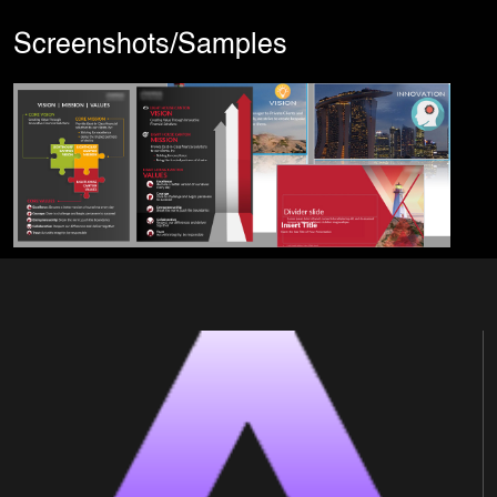
Screenshots/Samples