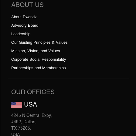
ABOUT US
About Ewandz
Advisory Board
Leadership
Our Guiding Principles & Values
Mission, Vision, and Values
Corporate Social Responsibility
Partnerships and Memberships
OUR OFFICES
USA
4245 N Central Expy,
#492, Dallas,
TX 75205,
USA