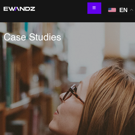
EN
Case Studies
Technology Services
IT Skill Augmentation
Software Development
Software Automation Testing
Managed Services
AI & ML Development
Data and Analytics
IoT and Digital Engineering
Cloud
Application Development