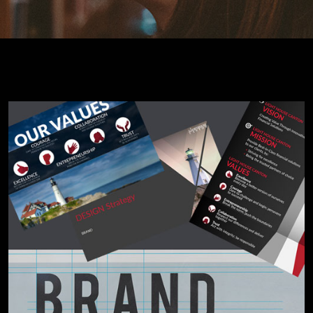
Cybersecurity Services
Reverse Engineering & Malware Analysis
Threat Intelligence & Attribution
Security Engineering, DevSecOps & Cloud
DFIR (Digital Forensics & Incident Response)
Cybersecurity Skill Augmentation
Cyber-Attack Simulator and Security Awareness Training Tool
IT Infrastructure & Application Monitoring
Learning, Content and Adaptation Services
Training Package Updates & Digital Learning Solutions
Business Transformation Knowledge Readiness
Broadcasting and OTT Streaming Services
Talent, Performance & Learning Consulting
Custom e-Learning
Microlearning & Gamification
Mobile Learning
Instructor - Led Learning
Process Documentation and SOPs