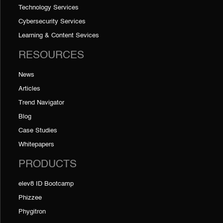
Technology Services
Cybersecurity Services
Learning & Content Sevices
RESOURCES
News
Articles
Trend Navigator
Blog
Case Studies
Whitepapers
PRODUCTS
elev8 ID Bootcamp
Phizzee
Phygitron